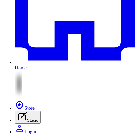
Home
Store
Studio
Login