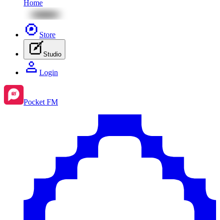
Home
Store
Studio
Login
Pocket FM