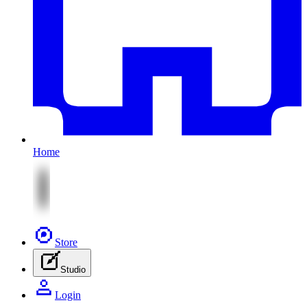
Home
Store
Studio
Login