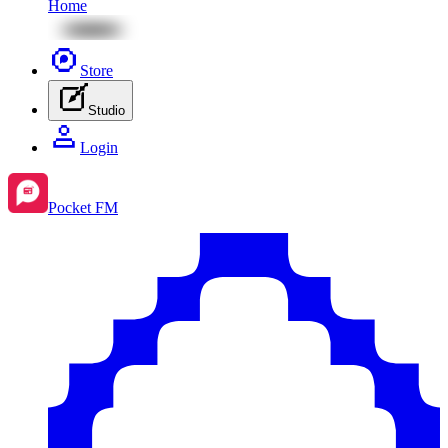
Home
Store
Studio
Login
Pocket FM