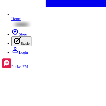
Home
Store
Studio
Login
Pocket FM