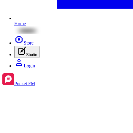
Home
Store
Studio
Login
Pocket FM