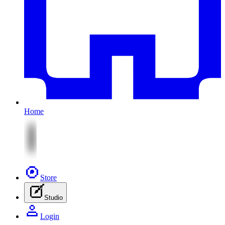
Home
Store
Studio
Login