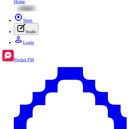
Home
Store
Studio
Login
Pocket FM