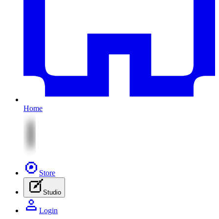
Home
Store
Studio
Login