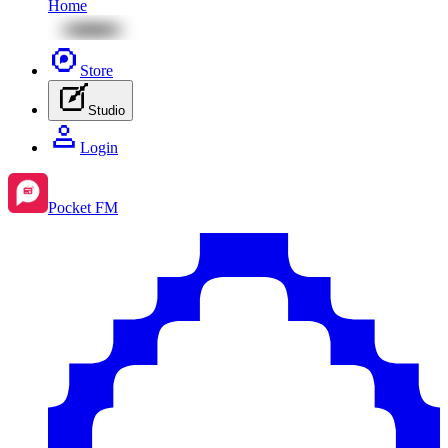
Home
Store
Studio
Login
Pocket FM