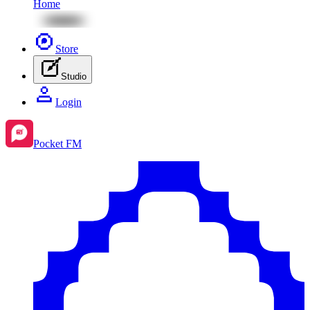
Home
Store
Studio
Login
Pocket FM