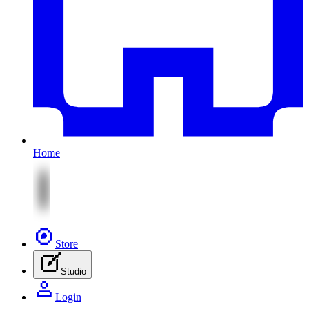
Home
Store
Studio
Login