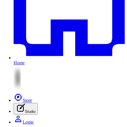
Home
Store
Studio
Login