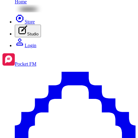
Home
Store
Studio
Login
Pocket FM