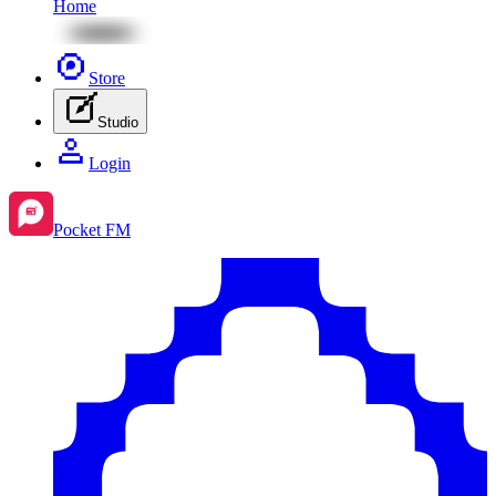
Home
Store
Studio
Login
Pocket FM