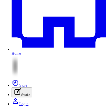
Home
Store
Studio
Login