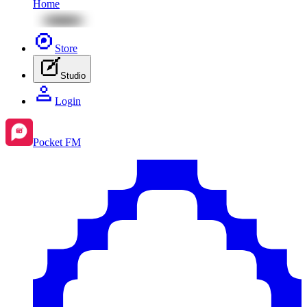
Home
Store
Studio
Login
Pocket FM