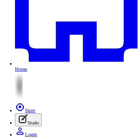
Home
Store
Studio
Login