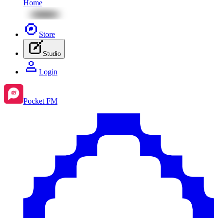
Home
Store
Studio
Login
Pocket FM