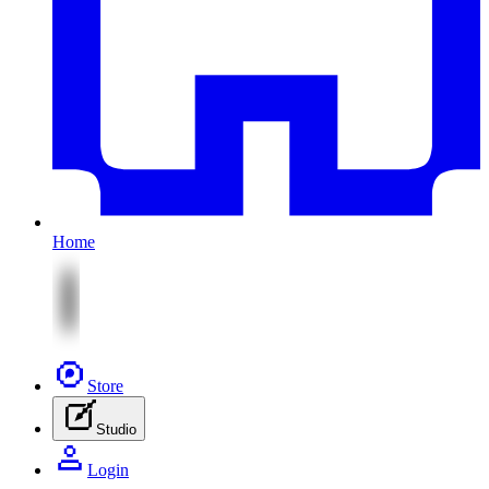
Home
Store
Studio
Login