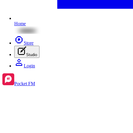
Home
Store
Studio
Login
Pocket FM