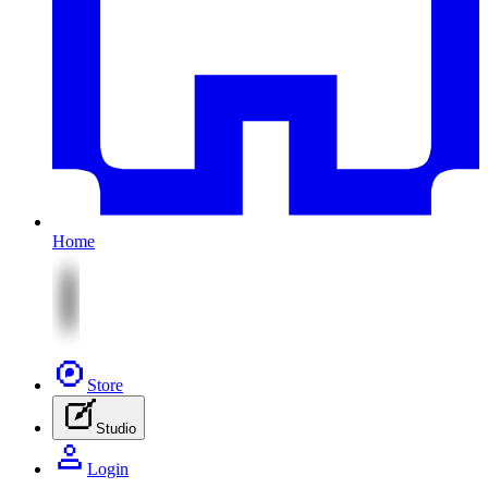
Home
Store
Studio
Login