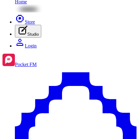
Home
Store
Studio
Login
Pocket FM