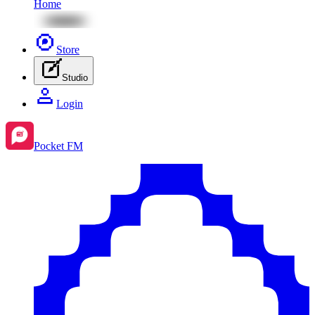
Home
Store
Studio
Login
Pocket FM