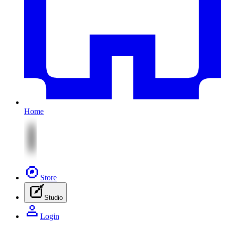
Home
Store
Studio
Login