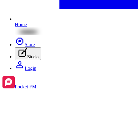
Home
Store
Studio
Login
Pocket FM