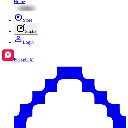
Home
Store
Studio
Login
Pocket FM