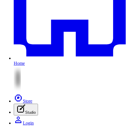
Home
Store
Studio
Login