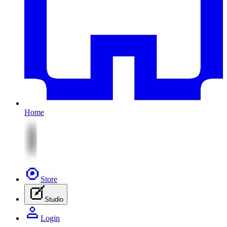
Home
Store
Studio
Login