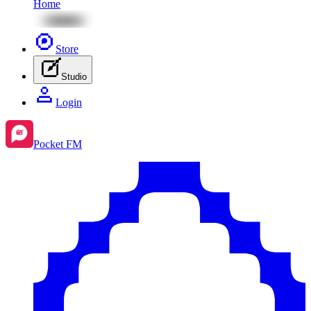
Home
Store
Studio
Login
Pocket FM