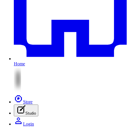
Home
Store
Studio
Login