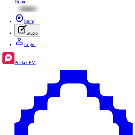
Home
Store
Studio
Login
Pocket FM