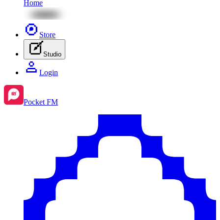
Home
Store
Studio
Login
Pocket FM