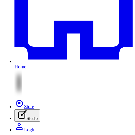
Home
Store
Studio
Login