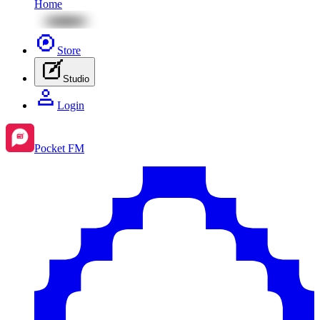
Home
Store
Studio
Login
Pocket FM