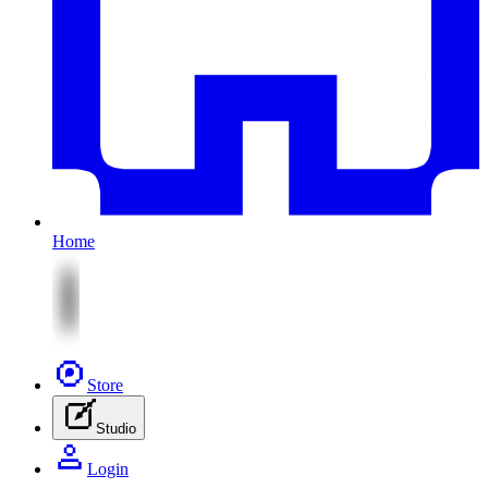
Home
Store
Studio
Login