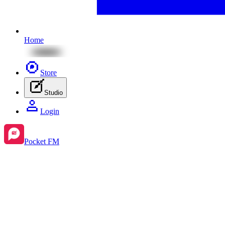
Home
Store
Studio
Login
Pocket FM