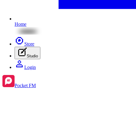
Home
Store
Studio
Login
Pocket FM