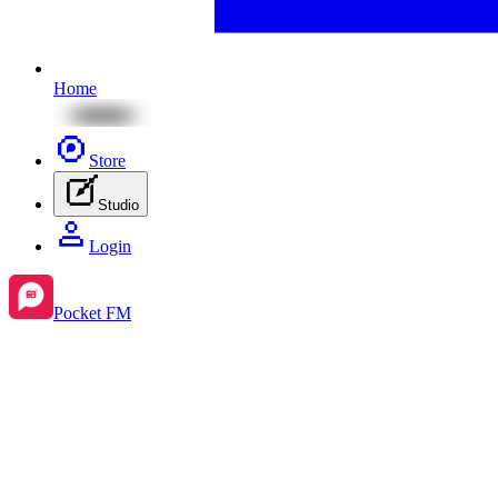
Home
Store
Studio
Login
Pocket FM