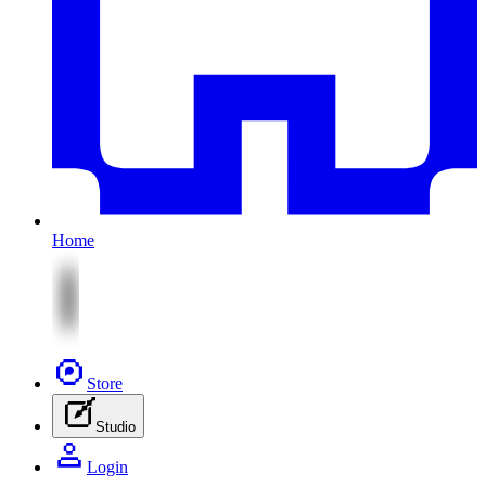
Home
Store
Studio
Login