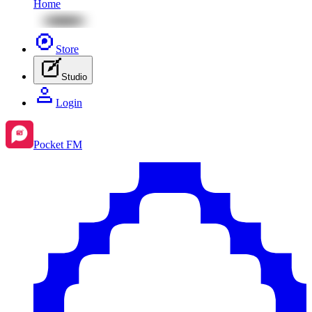
Home
Store
Studio
Login
Pocket FM