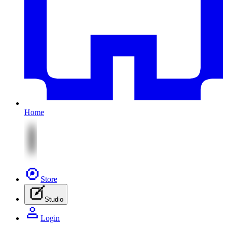
Home
Store
Studio
Login