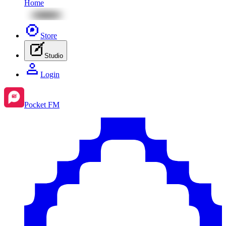
Home
Store
Studio
Login
Pocket FM