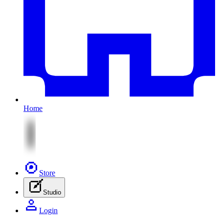
Home
Store
Studio
Login