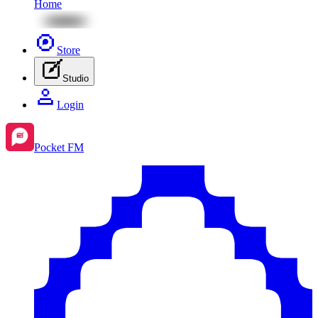
Home
Store
Studio
Login
Pocket FM