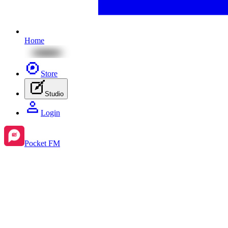
Home
Store
Studio
Login
Pocket FM