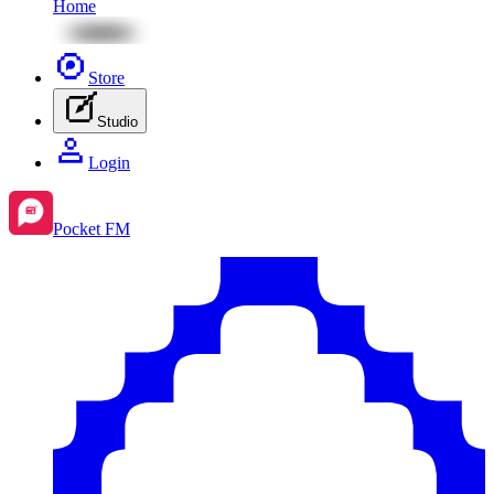
Home
Store
Studio
Login
Pocket FM