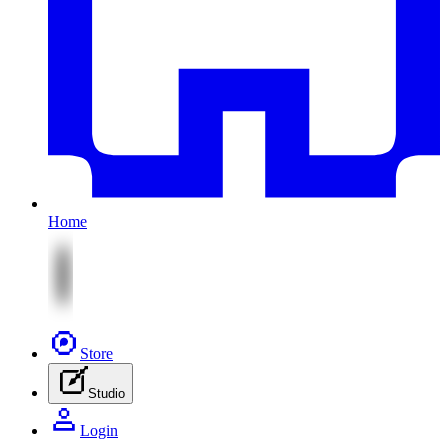
Home
Store
Studio
Login