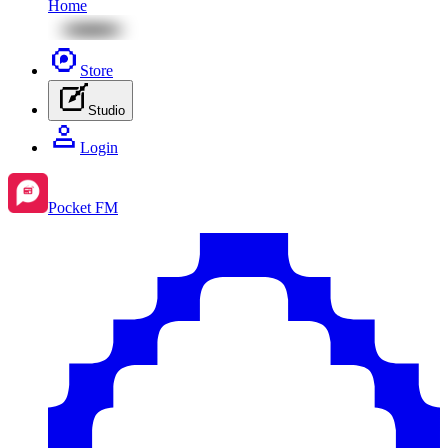
Home
Store
Studio
Login
Pocket FM