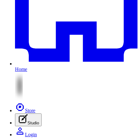
Home
Store
Studio
Login