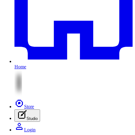
Home
Store
Studio
Login