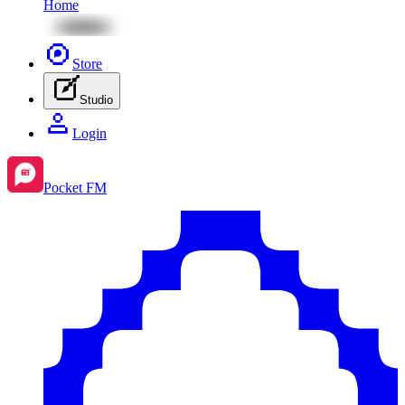
Home
Store
Studio
Login
Pocket FM