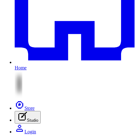
Home
Store
Studio
Login