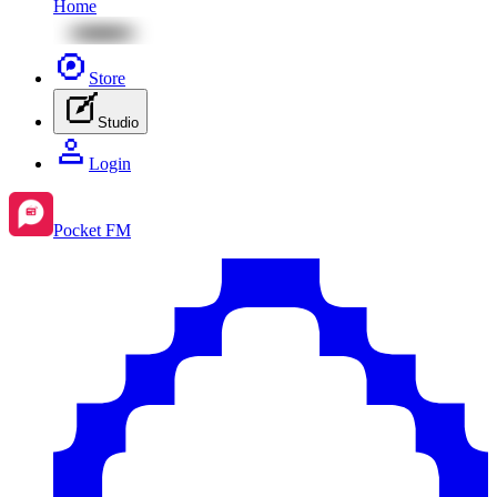
Home
Store
Studio
Login
Pocket FM