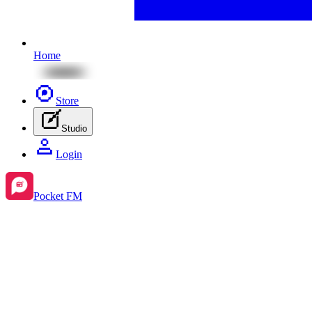
Home
Store
Studio
Login
Pocket FM