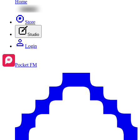
Home
Store
Studio
Login
Pocket FM