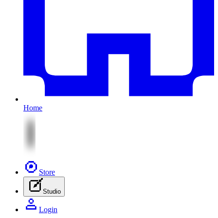
Home
Store
Studio
Login