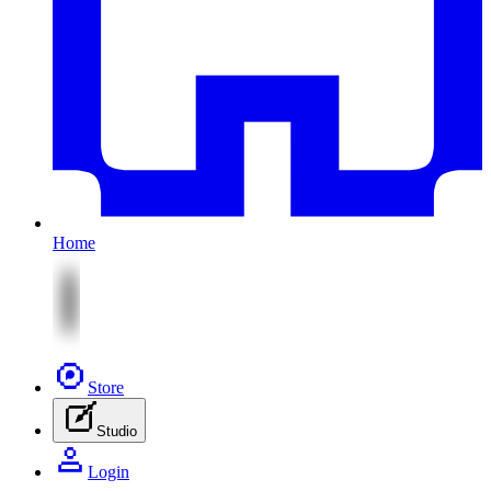
Home
Store
Studio
Login