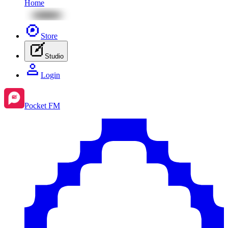
Home
Store
Studio
Login
Pocket FM