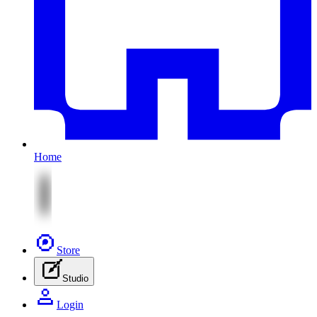
Home
Store
Studio
Login