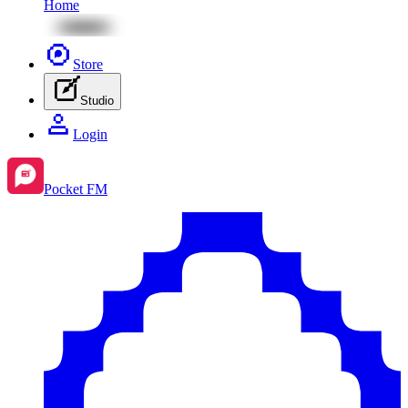
Home
Store
Studio
Login
Pocket FM