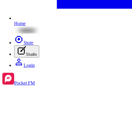
Home
Store
Studio
Login
Pocket FM