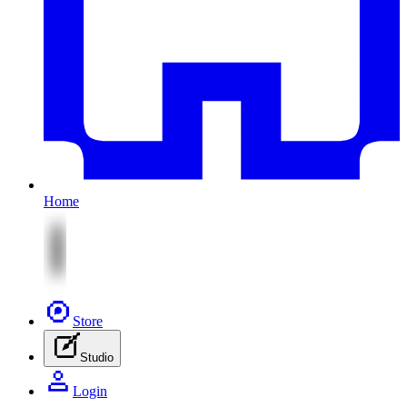
Home
Store
Studio
Login