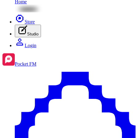
Home
Store
Studio
Login
Pocket FM