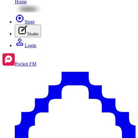
Home
Store
Studio
Login
Pocket FM