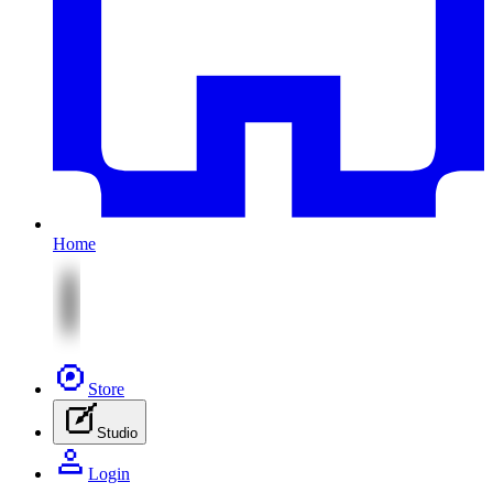
Home
Store
Studio
Login