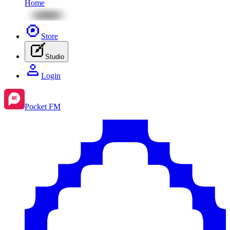
Home
Store
Studio
Login
Pocket FM