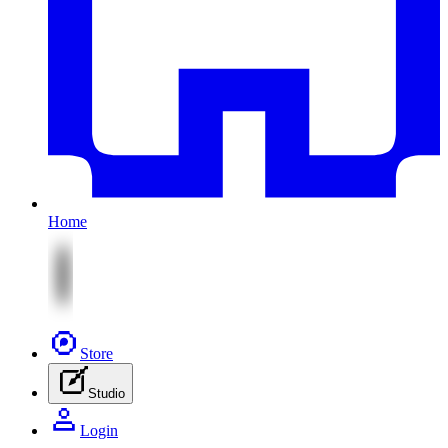
Home
Store
Studio
Login