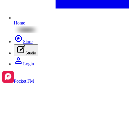
Home
Store
Studio
Login
Pocket FM