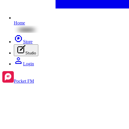
Home
Store
Studio
Login
Pocket FM