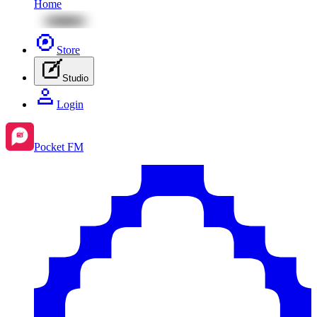
Home
Store
Studio
Login
Pocket FM