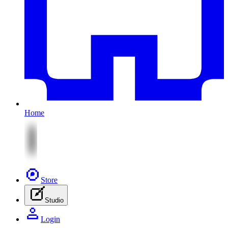
Home
Store
Studio
Login