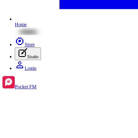
Home
Store
Studio
Login
Pocket FM