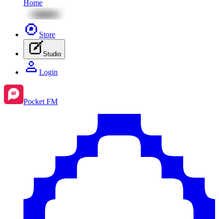
Home
Store
Studio
Login
Pocket FM