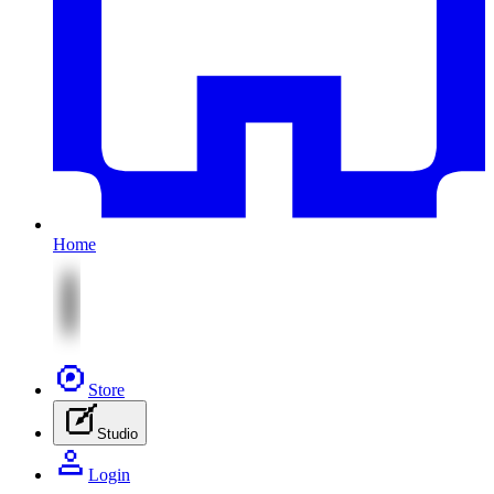
Home
Store
Studio
Login