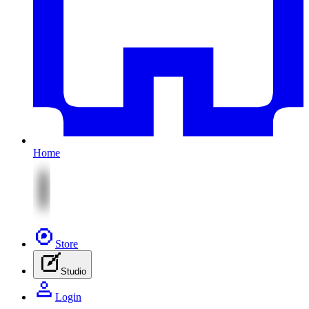
Home
Store
Studio
Login