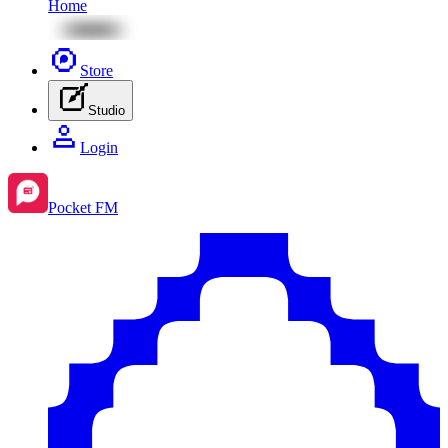
Home
Store
Studio
Login
Pocket FM