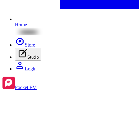
Home
Store
Studio
Login
Pocket FM