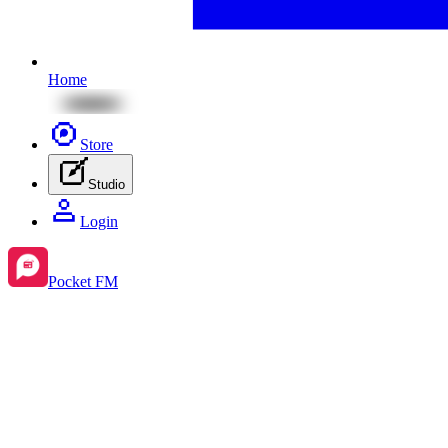
Home
Store
Studio
Login
Pocket FM