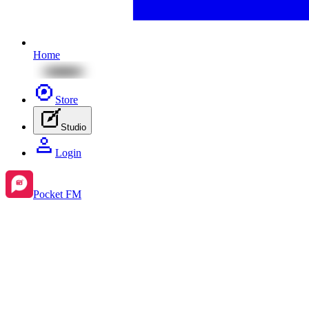
Home
Store
Studio
Login
Pocket FM