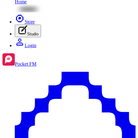
Home
Store
Studio
Login
Pocket FM