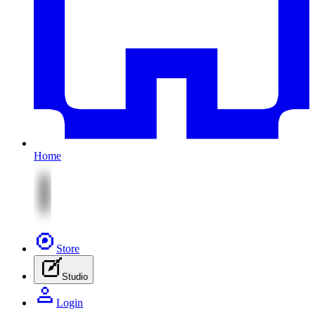
Home
Store
Studio
Login