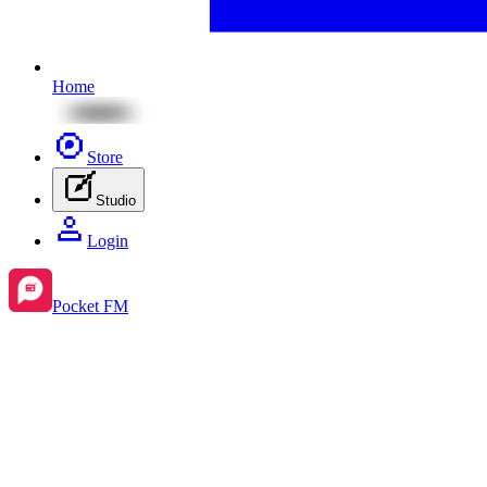
Home
Store
Studio
Login
Pocket FM